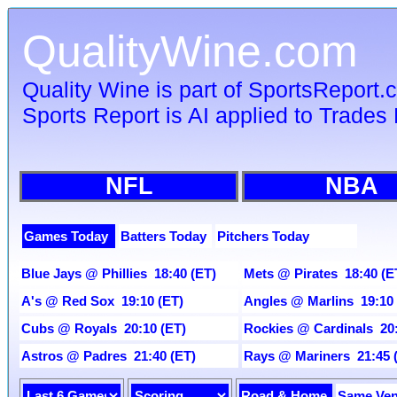
QualityWine.com
Quality Wine is part of SportsReport
Sports Report is AI applied to Trades 